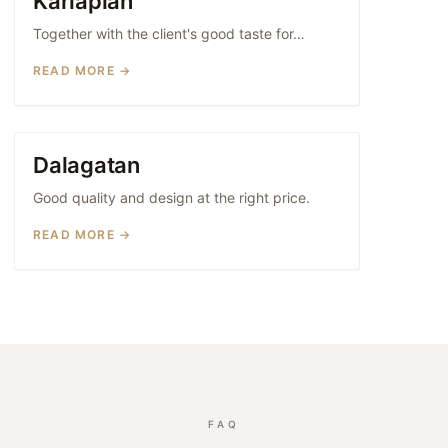
Karlaplan
Together with the client's good taste for…
READ MORE →
Dalagatan
WOOD KITCHENS
Good quality and design at the right price.
READ MORE →
FAQ