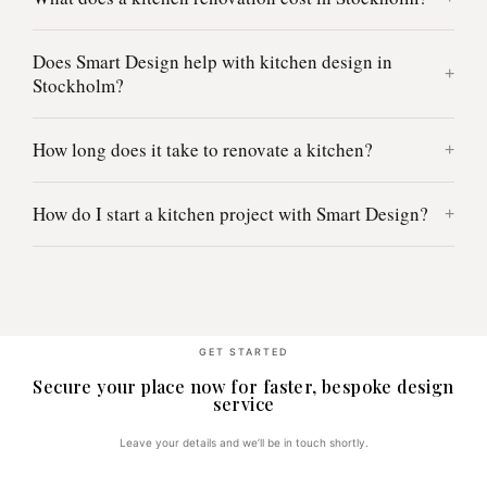
Does Smart Design help with kitchen design in
Stockholm?
How long does it take to renovate a kitchen?
How do I start a kitchen project with Smart Design?
GET STARTED
Secure your place now for faster, bespoke design
service
Leave your details and we’ll be in touch shortly.