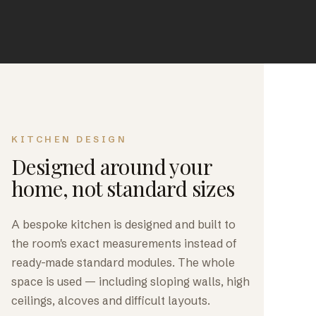
KITCHEN DESIGN
Designed around your
home, not standard sizes
A bespoke kitchen is designed and built to
the room's exact measurements instead of
ready-made standard modules. The whole
space is used — including sloping walls, high
ceilings, alcoves and difficult layouts.