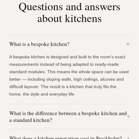
Questions and answers
about kitchens
What is a bespoke kitchen?
A bespoke kitchen is designed and built to the room's exact
measurements instead of being adapted to ready-made
standard modules. This means the whole space can be used
better — including sloping walls, high ceilings, alcoves and
difficult layouts. The result is a kitchen that truly fits the
home, the style and everyday life.
What is the difference between a bespoke kitchen and
a standard kitchen?
What does a kitchen renovation cost in Stockholm?