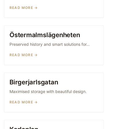
READ MORE →
Östermalmslägenheten
FRAMED KITCHENS
Preserved history and smart solutions for…
READ MORE →
Birgerjarlsgatan
FRAMED KITCHENS
Maximised storage with beautiful design.
READ MORE →
WOOD KITCHENS