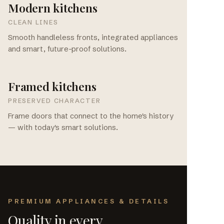
Modern kitchens
CLEAN LINES
Smooth handleless fronts, integrated appliances
and smart, future-proof solutions.
Framed kitchens
PRESERVED CHARACTER
Frame doors that connect to the home's history
— with today's smart solutions.
PREMIUM APPLIANCES & DETAILS
Quality in every