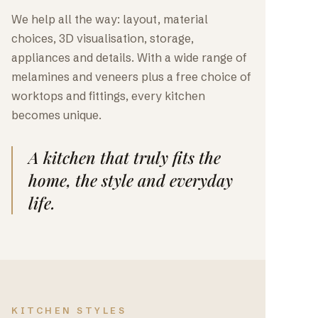
We help all the way: layout, material
choices, 3D visualisation, storage,
appliances and details. With a wide range of
melamines and veneers plus a free choice of
worktops and fittings, every kitchen
becomes unique.
A kitchen that truly fits the
home, the style and everyday
life.
KITCHEN STYLES