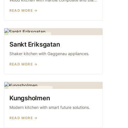
READ MORE →
SHAKER KITCHENS
Sankt Eriksgatan
Shaker kitchen with Gaggenau appliances.
READ MORE →
MODERN KITCHENS
Kungsholmen
Modern kitchen with smart future solutions.
READ MORE →