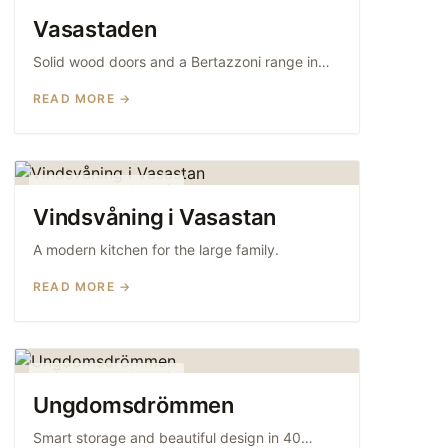
WOOD KITCHENS
Vasastaden
Solid wood doors and a Bertazzoni range in…
READ MORE →
MODERN KITCHENS
Vindsvåning i Vasastan
A modern kitchen for the large family.
READ MORE →
MODERN KITCHENS
Ungdomsdrömmen
Smart storage and beautiful design in 40…