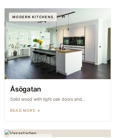
MODERN KITCHENS
Åsögatan
Solid wood with light oak doors and…
READ MORE →