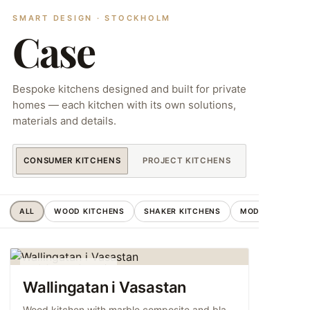
SMART DESIGN · STOCKHOLM
Case
Bespoke kitchens designed and built for private
homes — each kitchen with its own solutions,
materials and details.
CONSUMER KITCHENS
PROJECT KITCHENS
ALL
WOOD KITCHENS
SHAKER KITCHENS
MODERN KITCHE
WOOD KITCHENS
Wallingatan i Vasastan
Wood kitchen with marble composite and black…