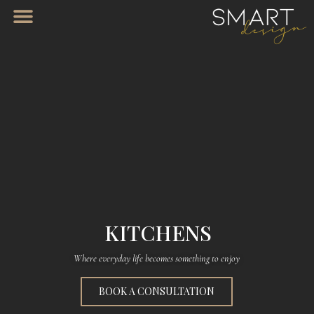
KITCHENS
Where everyday life becomes something to enjoy
BOOK A CONSULTATION