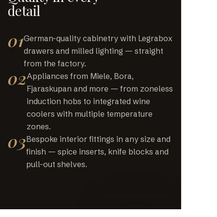
detail
01
German-quality cabinetry with Legrabox
drawers and milled lighting — straight
from the factory.
02
Appliances from Miele, Bora,
Fjaraskupan and more — from zoneless
induction hobs to integrated wine
coolers with multiple temperature
zones.
03
Bespoke interior fittings in any size and
finish — spice inserts, knife blocks and
pull-out shelves.