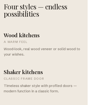
Four styles — endless
possibilities
Wood kitchens
A WARM FEEL
Wood-look, real wood veneer or solid wood to
your wishes.
Shaker kitchens
CLASSIC FRAME DOOR
Timeless shaker style with profiled doors —
modern function in a classic form.