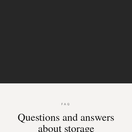
Sliding
doors
FAQ
Questions and answers
about storage