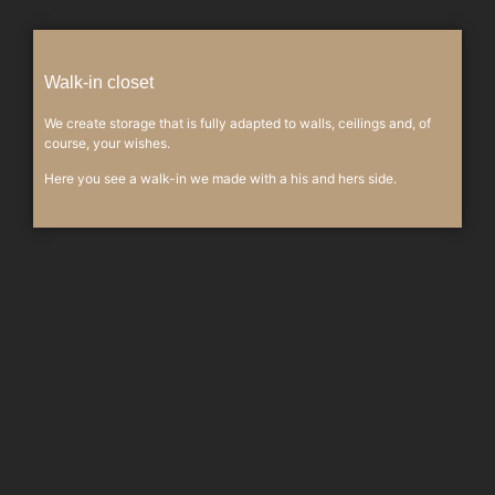
Walk-in closet
We create storage that is fully adapted to walls, ceilings and, of
course, your wishes.
Here you see a walk-in we made with a his and hers side.