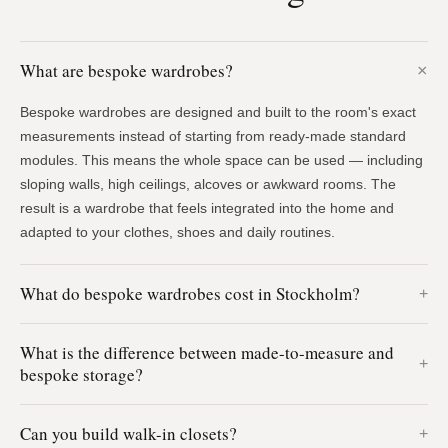
What are bespoke wardrobes?
Bespoke wardrobes are designed and built to the room's exact
measurements instead of starting from ready-made standard
modules. This means the whole space can be used — including
sloping walls, high ceilings, alcoves or awkward rooms. The
result is a wardrobe that feels integrated into the home and
adapted to your clothes, shoes and daily routines.
What do bespoke wardrobes cost in Stockholm?
What is the difference between made-to-measure and
bespoke storage?
Can you build walk-in closets?