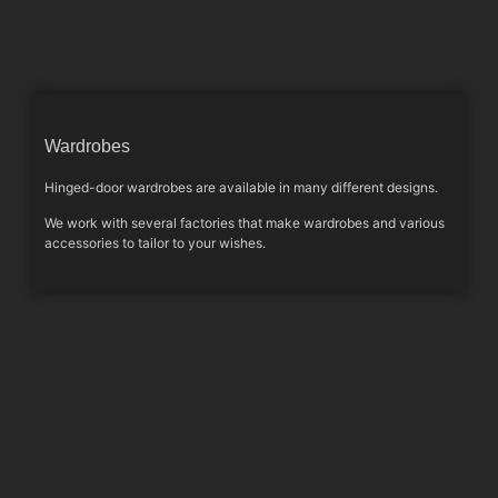
Wardrobes
Hinged-door wardrobes are available in many different designs.
We work with several factories that make wardrobes and various
accessories to tailor to your wishes.