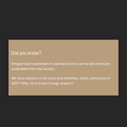
Did you know?
Hinged-door wardrobes in standard sizes can be delivered pre-
assembled from the factory.
We have drawers in all sizes and materials. Steel, solid wood or
MDF? Why not a Smart Design drawer?