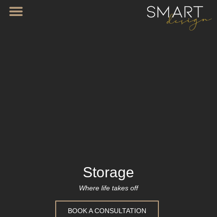
Storage
Where life takes off
BOOK A CONSULTATION