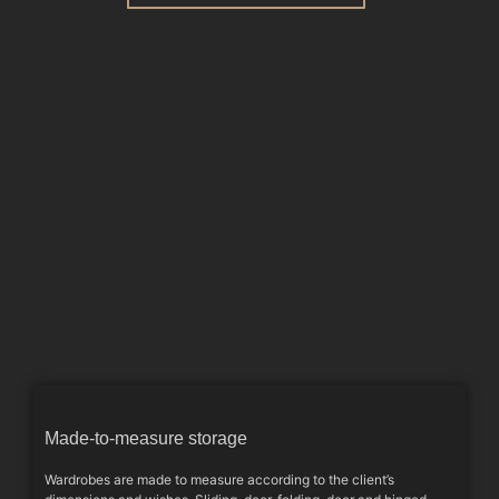
Made-to-measure storage
Wardrobes are made to measure according to the client’s