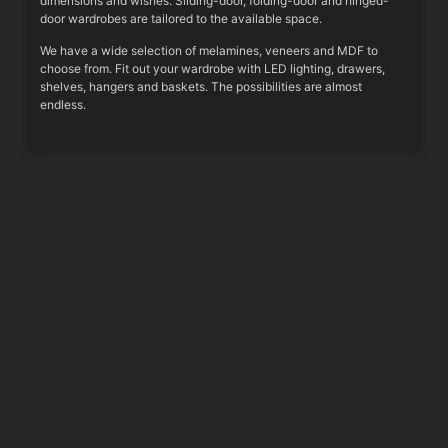
dimensions and wishes. Sliding-door, folding-door and hinged-
door wardrobes are tailored to the available space.
We have a wide selection of melamines, veneers and MDF to
choose from. Fit out your wardrobe with LED lighting, drawers,
shelves, hangers and baskets. The possibilities are almost
endless.