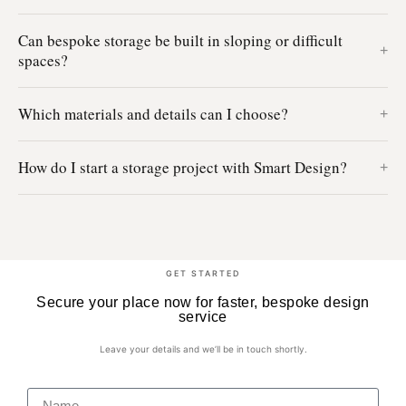
Can bespoke storage be built in sloping or difficult
spaces?
Which materials and details can I choose?
How do I start a storage project with Smart Design?
GET STARTED
Secure your place now for faster, bespoke design
service
Leave your details and we’ll be in touch shortly.